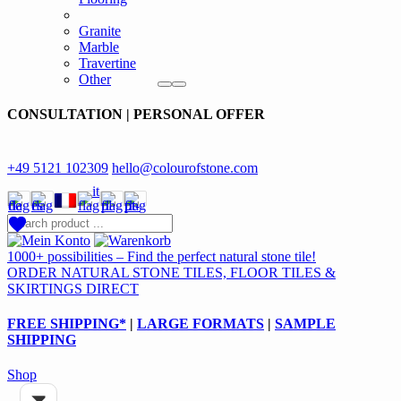
Granite
Marble
Travertine
Other
CONSULTATION | PERSONAL OFFER
+49 5121 102309
hello@colourofstone.com
1000+ possibilities – Find the perfect natural stone tile!
ORDER NATURAL STONE TILES, FLOOR TILES &
SKIRTINGS DIRECT
FREE SHIPPING*
|
LARGE FORMATS
|
SAMPLE
SHIPPING
Shop