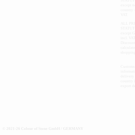
STATUT
except 
country 
VAT.
ALL PR
STATUT
except 
incl. VAT
Discount
calculate
shopping
Customs
informat
delivery
country i
export d
© 2021-26 Colour of Stone GmbH / GERMANY