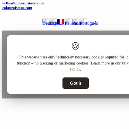
hello@colourofstone.com
colourofstone.com
🍪
This website uses only technically necessary cookies required for it 
function – no tracking or marketing cookies. Learn more in our
Priv
Policy
.
Got it