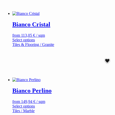
has
multiple
variants.
The
options
Bianco Cristal
may
be
chosen
from
113,05
€
/ sqm
on
This
Select options
the
product
Tiles & Flooring / Granite
product
has
page
multiple
variants.
The
options
may
be
chosen
on
Bianco Perlino
the
product
page
from
149,94
€
/ sqm
This
Select options
product
Tiles / Marble