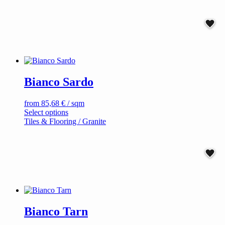
has
multiple
variants.
The
options
may
be
chosen
on
Bianco Sardo
the
product
page
from
85,68
€
/ sqm
This
Select options
product
Tiles & Flooring / Granite
has
multiple
variants.
The
options
may
be
chosen
on
Bianco Tarn
the
product