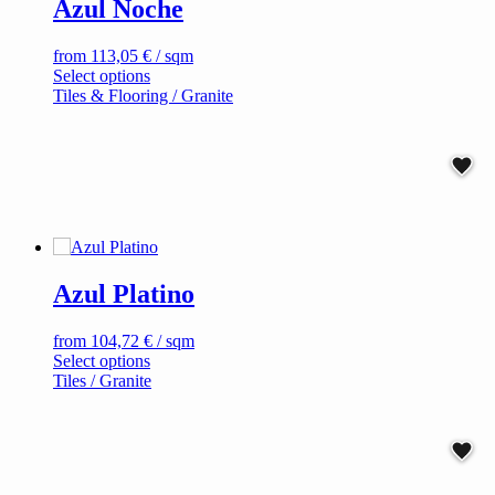
Azul Noche
may
be
chosen
from
113,05
€
/ sqm
on
This
Select options
the
product
Tiles & Flooring / Granite
product
has
page
multiple
variants.
The
options
may
be
chosen
on
Azul Platino
the
product
page
from
104,72
€
/ sqm
This
Select options
product
Tiles / Granite
has
multiple
variants.
The
options