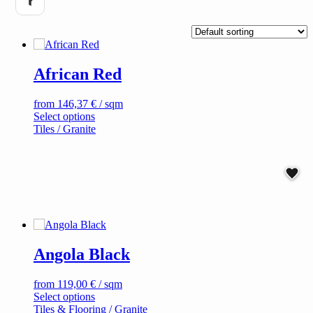
African Red
from
146,37
€
/ sqm
This
Select options
product
Tiles / Granite
has
multiple
variants.
The
options
may
be
chosen
on
Angola Black
the
product
page
from
119,00
€
/ sqm
This
Select options
product
Tiles & Flooring / Granite