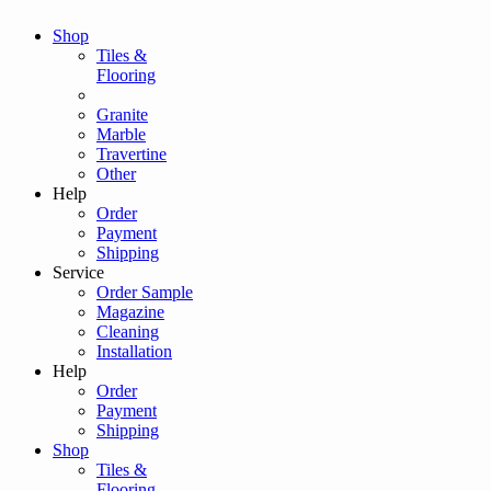
Shop
Tiles &
Flooring
Granite
Marble
Travertine
Other
Help
Order
Payment
Shipping
Service
Order Sample
Magazine
Cleaning
Installation
Help
Order
Payment
Shipping
Shop
Tiles &
Flooring