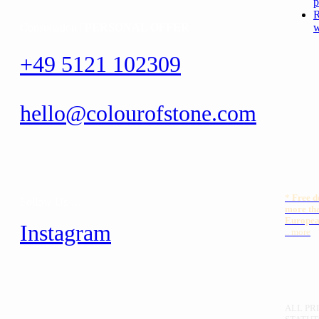
p
R
Consultation |
PERSONAL OFFER
w
+49 5121 102309
hello@colourofstone.com
*
Free
d
Follow Us …
more th
Europea
Instagram
.. more
ALL PRI