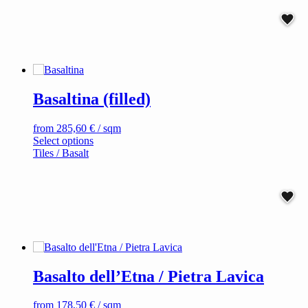
variants.
The
options
may
be
chosen
on
Basaltina (filled)
the
product
page
from
285,60
€
/ sqm
This
Select options
product
Tiles / Basalt
has
multiple
variants.
The
options
may
be
chosen
on
Basalto dell’Etna / Pietra Lavica
the
product
page
from
178,50
€
/ sqm