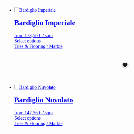
may
be
chosen
on
Bardiglio Imperiale
the
product
page
from
178,50
€
/ sqm
This
Select options
product
Tiles & Flooring / Marble
has
multiple
variants.
The
options
may
be
chosen
on
Bardiglio Nuvolato
the
product
page
from
147,56
€
/ sqm
This
Select options
product
Tiles & Flooring / Marble
has
multiple