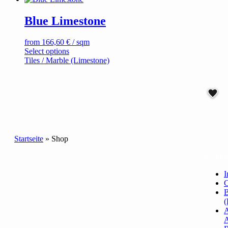
chosen
on
Blue Limestone
the
product
page
from
166,60
€
/ sqm
This
Select options
product
Tiles / Marble (Limestone)
has
multiple
variants.
The
options
may
be
chosen
Startseite
»
Shop
on
the
SERVI
product
page
I
C
B
(