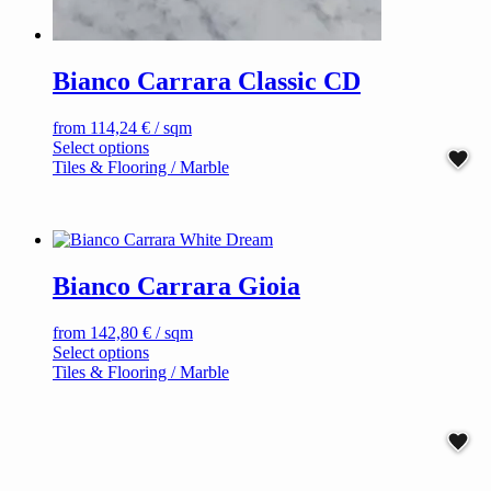
Bianco Carrara Classic CD
from
114,24
€
/ sqm
This
Select options
product
Tiles & Flooring / Marble
has
multiple
variants.
The
options
Bianco Carrara Gioia
may
be
chosen
from
142,80
€
/ sqm
on
This
Select options
the
product
Tiles & Flooring / Marble
product
has
page
multiple
variants.
The
options
may