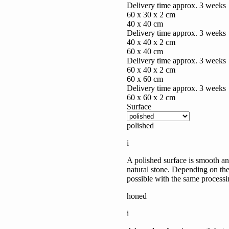
Delivery time approx. 3 weeks
60 x 30 x 2 cm
40 x 40 cm
Delivery time approx. 3 weeks
40 x 40 x 2 cm
60 x 40 cm
Delivery time approx. 3 weeks
60 x 40 x 2 cm
60 x 60 cm
Delivery time approx. 3 weeks
60 x 60 x 2 cm
Surface
polished
i
A polished surface is smooth and
natural stone. Depending on the 
possible with the same processi
honed
i