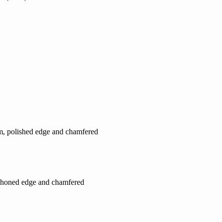
cm, polished edge and chamfered
, honed edge and chamfered