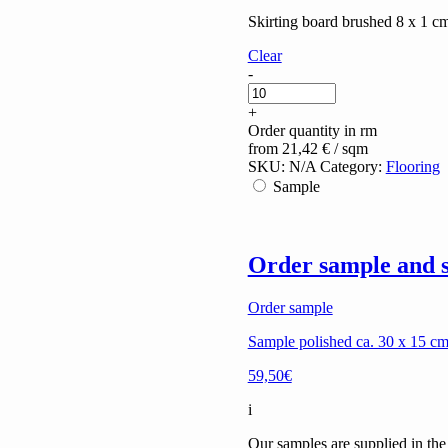
Skirting board brushed 8 x 1 
Clear
Travertino
-
Alabastrino
(filled)
+
quantity
Order quantity in rm
from
21,42
€
/ sqm
SKU:
N/A
Category:
Flooring
Sample
Order sample and s
Order sample
Sample polished ca. 30 x 15 cm 
59,50€
i
Our samples are supplied in the