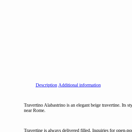
Description
Additional information
Travertino Alabastrino is an elegant beige travertine. Its st
near Rome.
Travertine is always delivered filled. Inquiries for open-po