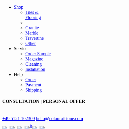
Shop
Tiles &
Flooring
Granite
Marble
Travertine
Other
Service
Order Sample
Magazine
Cleaning
Installation
Help
Order
Payment
Shipping
CONSULTATION | PERSONAL OFFER
+49 5121 102309
hello@colourofstone.com