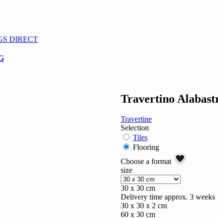
GS DIRECT
G
Travertino Alabastr
Travertine
Selection
Tiles
Flooring
Choose a format
size
30 x 30 cm
Delivery time approx. 3 weeks
30 x 30 x 2 cm
60 x 30 cm