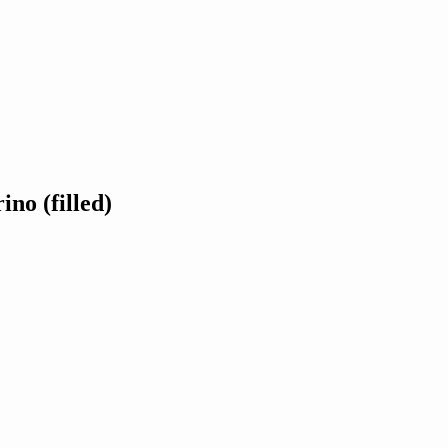
ino (filled)