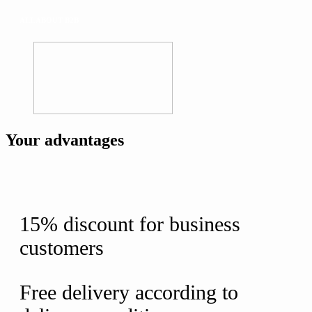
ALL ABOUT B2B
Your advantages
15% discount for business
customers
Free delivery according to