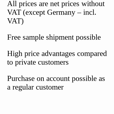
All prices are net prices without
VAT (except Germany – incl.
VAT)
Free sample shipment possible
High price advantages compared
to private customers
Purchase on account possible as
a regular customer