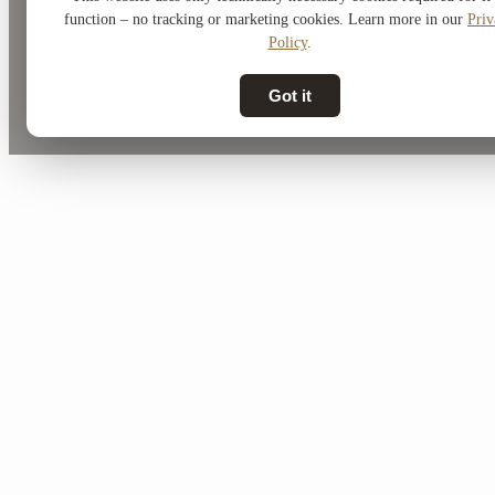
function – no tracking or marketing cookies. Learn more in our
Priv
Policy
.
Got it