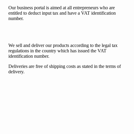
Our business portal is aimed at all entrepreneurs who are
entitled to deduct input tax and have a VAT identification
number.
We sell and deliver our products according to the legal tax
regulations in the country which has issued the VAT
identification number.
Deliveries are free of shipping costs as stated in the terms of
delivery.