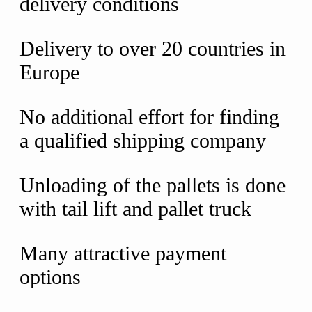
delivery conditions
Delivery to over 20 countries in
Europe
No additional effort for finding
a qualified shipping company
Unloading of the pallets is done
with tail lift and pallet truck
Many attractive payment
options