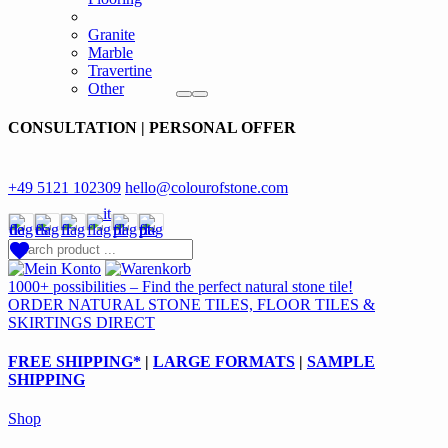
Granite
Marble
Travertine
Other
CONSULTATION | PERSONAL OFFER
+49 5121 102309
hello@colourofstone.com
1000+ possibilities – Find the perfect natural stone tile!
ORDER NATURAL STONE TILES, FLOOR TILES &
SKIRTINGS DIRECT
FREE SHIPPING*
|
LARGE FORMATS
|
SAMPLE
SHIPPING
Shop