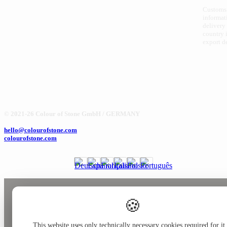
Customs
informat
delivery
country i
export d
© 2021-26 Colour of Stone GmbH / GERMANY
hello@colourofstone.com
colourofstone.com
🍪
This website uses only technically necessary cookies required for it 