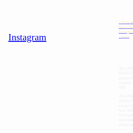
*
Free
d
Follow Us …
more th
Europea
Instagram
.. more
ALL PRI
STATUT
except 
country 
VAT.
ALL PR
STATUT
except 
incl. VAT
Discount
calculate
shopping