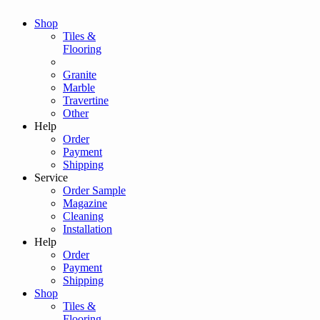
Shop
Tiles &
Flooring
Granite
Marble
Travertine
Other
Help
Order
Payment
Shipping
Service
Order Sample
Magazine
Cleaning
Installation
Help
Order
Payment
Shipping
Shop
Tiles &
Flooring