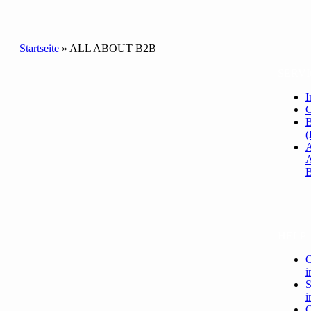
Startseite
»
ALL ABOUT B2B
SERVI
I
C
B
(
HELP
O
i
S
i