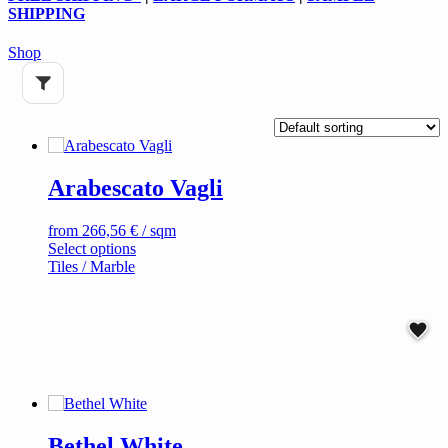
SHIPPING
Shop
Arabescato Vagli
from
266,56
€
/ sqm
This
Select options
product
Tiles / Marble
has
multiple
variants.
The
options
may
be
chosen
on
Bethel White
the