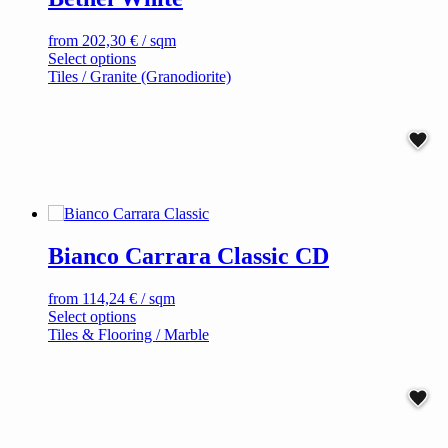
product
page
from
202,30
€
/ sqm
This
Select options
product
Tiles / Granite (Granodiorite)
has
multiple
variants.
The
options
may
be
chosen
on
Bianco Carrara Classic CD
the
product
page
from
114,24
€
/ sqm
This
Select options
product
Tiles & Flooring / Marble
has
multiple
variants.
The
options
may