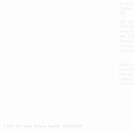
except 
country 
VAT.
ALL PR
STATUT
except 
incl. VAT
Discount
calculate
shopping
Customs
informat
delivery
country i
export d
© 2021-26 Colour of Stone GmbH / GERMANY