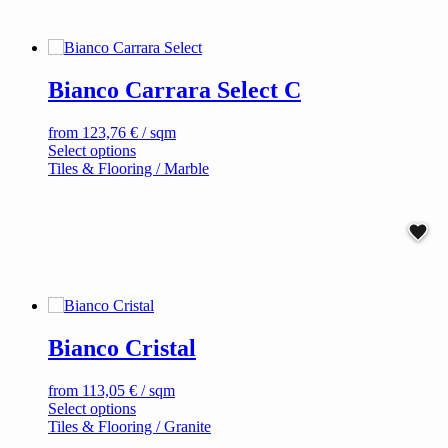
multiple
variants.
The
options
Bianco Carrara Select C
may
be
chosen
from
123,76
€
/ sqm
on
This
Select options
the
product
Tiles & Flooring / Marble
product
has
page
multiple
variants.
The
options
may
be
chosen
on
Bianco Cristal
the
product
page
from
113,05
€
/ sqm
This
Select options
product
Tiles & Flooring / Granite
has