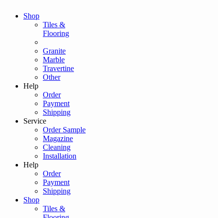
Shop
Tiles &
Flooring
Granite
Marble
Travertine
Other
Help
Order
Payment
Shipping
Service
Order Sample
Magazine
Cleaning
Installation
Help
Order
Payment
Shipping
Shop
Tiles &
Flooring