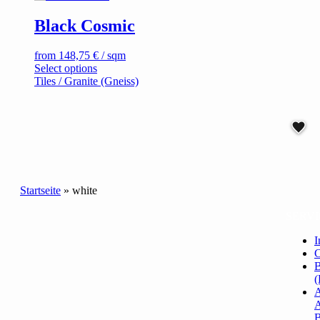
on
Black Cosmic
the
product
page
from
148,75
€
/ sqm
This
Select options
product
Tiles / Granite (Gneiss)
has
multiple
variants.
The
options
may
be
chosen
Startseite
»
white
on
the
SERVI
product
page
I
C
B
(