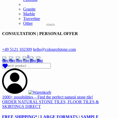
Granite
Marble
Travertine
Other
CONSULTATION | PERSONAL OFFER
+49 5121 102309
hello@colourofstone.com
1000+ possibilities – Find the perfect natural stone tile!
ORDER NATURAL STONE TILES, FLOOR TILES &
SKIRTINGS DIRECT
FREE SHIPPING*
|
LARGE FORMATS
|
SAMPLE