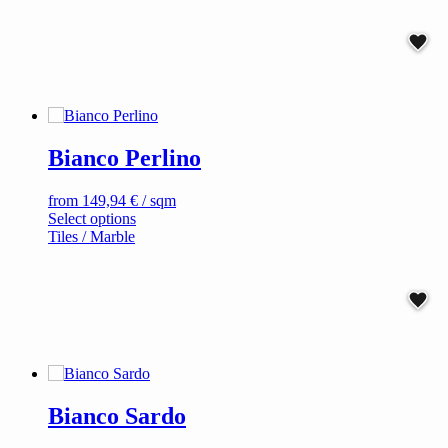
multiple
variants.
The
options
may
be
chosen
on
Bianco Perlino
the
product
page
from
149,94
€
/ sqm
This
Select options
product
Tiles / Marble
has
multiple
variants.
The
options
may
be
chosen
on
Bianco Sardo
the
product