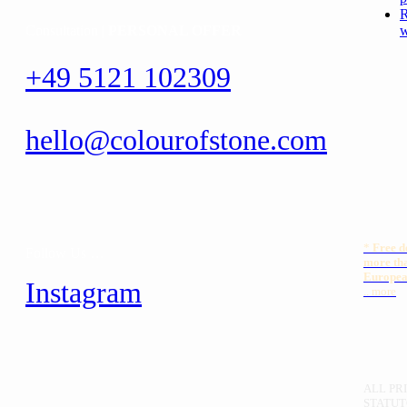
R
Consultation |
PERSONAL OFFER
w
+49 5121 102309
hello@colourofstone.com
*
Free
d
Follow Us …
more th
Europea
Instagram
.. more
ALL PRI
STATUT