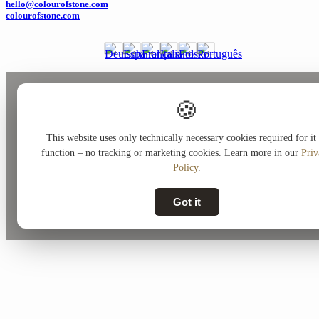
hello@colourofstone.com
colourofstone.com
🍪
This website uses only technically necessary cookies required for it 
function – no tracking or marketing cookies. Learn more in our
Priv
Policy
.
Got it